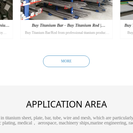
anium
Buy Titanium Bar - Buy Titanium Rod |
Buy 
oy
Buy Titanium Bar/Rod from professional titanium products
Buy 
Titanium Alloy
pipes
manufacturer Titanium-alloy.com! The best titanium rods you
man
will find here!
MORE
APPLICATION AREA
in titanium sheet, plate, bar, tube, wire and mesh, which are particular
ic plating, medical， aerospace, machinery ships,marine engineering, rac