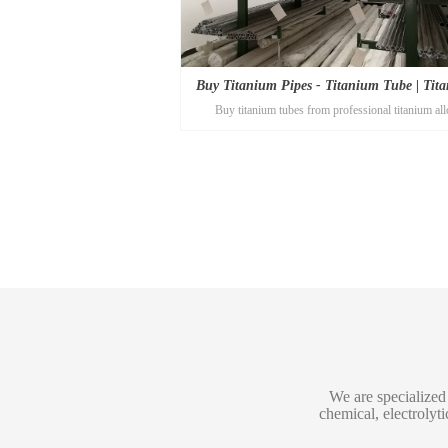
Buy Titanium Pipes - Titanium Tube | Tit
Buy titanium tubes from professional titanium all
Alloy
manufacturer Titanium-alloy.com! The best titanium 
you will find here!
We are specialized 
chemical, electrolyt