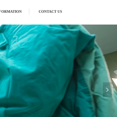
FORMATION
CONTACT US
넲