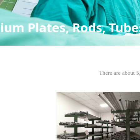
ium Plates, Rods, Tubes
There are about 5,