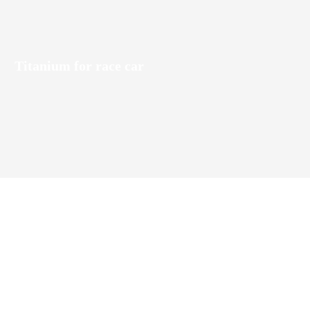
Titanium for race car
es titanium alloy sheets, bars, tubes,
 used in aerospace, marine engineering,