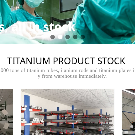
, all in stock
TITANIUM PRODUCT STOCK
000 tons of titanium tubes,titanium rods and titanium plates i
y from warehouse immediately.