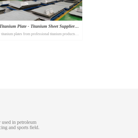
Titanium Plate - Titanium Sheet Suppliers |
titanium plates from professional titanium products
Titanium Alloy
ufacturer Titanium-alloy.com! The best high quality
titanium sheets you will find here!
ly used in petroleum
ing and sports field.