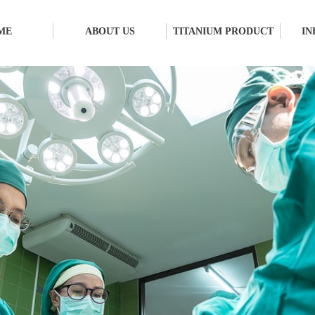
ME
ABOUT US
TITANIUM PRODUCT
IN