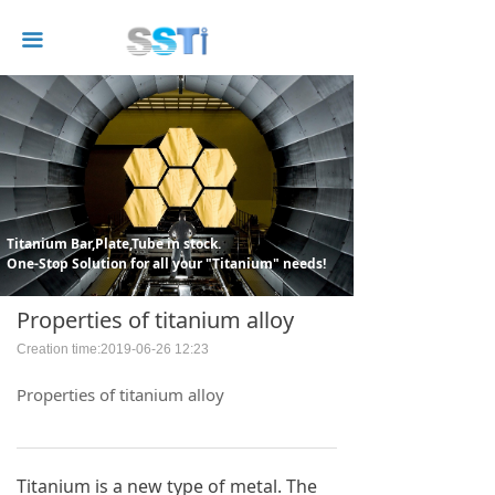
끀
Titanium Bar,Plate,Tube in stock.
One-Stop Solution for all your "Titanium" needs!
Properties of titanium alloy
Creation time:
2019-06-26
12:23
Properties of titanium alloy
Titanium is a new type of metal. The