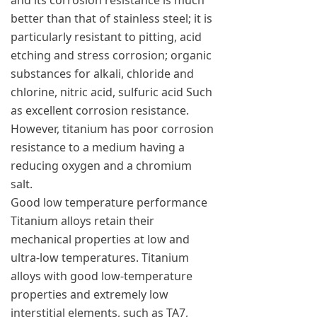
and its corrosion resistance is much
better than that of stainless steel; it is
particularly resistant to pitting, acid
etching and stress corrosion; organic
substances for alkali, chloride and
chlorine, nitric acid, sulfuric acid Such
as excellent corrosion resistance.
However, titanium has poor corrosion
resistance to a medium having a
reducing oxygen and a chromium
salt.
Good low temperature performance
Titanium alloys retain their
mechanical properties at low and
ultra-low temperatures. Titanium
alloys with good low-temperature
properties and extremely low
interstitial elements, such as TA7,