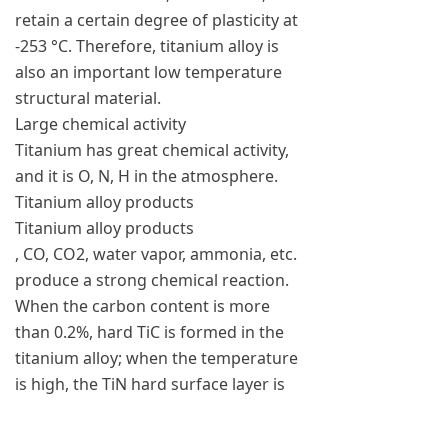
retain a certain degree of plasticity at
-253 °C. Therefore, titanium alloy is
also an important low temperature
structural material.
Large chemical activity
Titanium has great chemical activity,
and it is O, N, H in the atmosphere.
Titanium alloy products
Titanium alloy products
, CO, CO2, water vapor, ammonia, etc.
produce a strong chemical reaction.
When the carbon content is more
than 0.2%, hard TiC is formed in the
titanium alloy; when the temperature
is high, the TiN hard surface layer is
formed by the action of N; when it is
above 600 ° C, the titanium absorbs