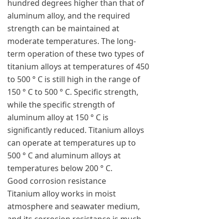
hundred degrees higher than that of
aluminum alloy, and the required
strength can be maintained at
moderate temperatures. The long-
term operation of these two types of
titanium alloys at temperatures of 450
to 500 ° C is still high in the range of
150 ° C to 500 ° C. Specific strength,
while the specific strength of
aluminum alloy at 150 ° C is
significantly reduced. Titanium alloys
can operate at temperatures up to
500 ° C and aluminum alloys at
temperatures below 200 ° C.
Good corrosion resistance
Titanium alloy works in moist
atmosphere and seawater medium,