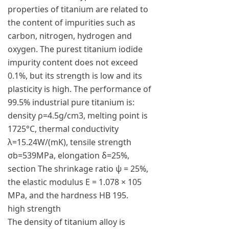
properties of titanium are related to
the content of impurities such as
carbon, nitrogen, hydrogen and
oxygen. The purest titanium iodide
impurity content does not exceed
0.1%, but its strength is low and its
plasticity is high. The performance of
99.5% industrial pure titanium is:
density ρ=4.5g/cm3, melting point is
1725°C, thermal conductivity
λ=15.24W/(mK), tensile strength
σb=539MPa, elongation δ=25%,
section The shrinkage ratio ψ = 25%,
the elastic modulus E = 1.078 × 105
MPa, and the hardness HB 195.
high strength
The density of titanium alloy is