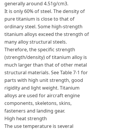
generally around 4.51g/cm3.
It is only 60% of steel. The density of
pure titanium is close to that of
ordinary steel. Some high-strength
titanium alloys exceed the strength of
many alloy structural steels.
Therefore, the specific strength
(strength/density) of titanium alloy is
much larger than that of other metal
structural materials. See Table 7-1 for
parts with high unit strength, good
rigidity and light weight. Titanium
alloys are used for aircraft engine
components, skeletons, skins,
fasteners and landing gear.
High heat strength
The use temperature is several